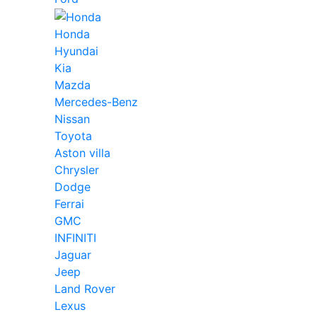
Honda
Hyundai
Kia
Mazda
Mercedes-Benz
Nissan
Toyota
Aston villa
Chrysler
Dodge
Ferrai
GMC
INFINITI
Jaguar
Jeep
Land Rover
Lexus