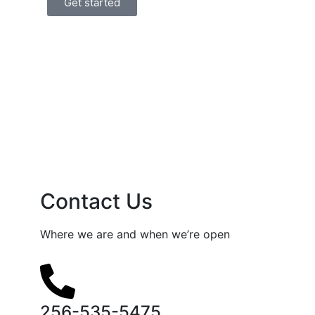
Get started
Contact Us
Where we are and when we’re open
256-535-5475