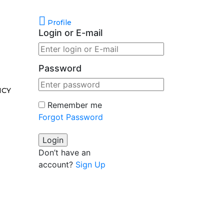
Profile
Login or E-mail
Password
ICY
Remember me
Forgot Password
Don’t have an
account?
Sign Up