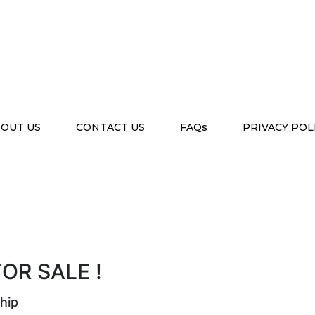
OUT US
CONTACT US
FAQs
PRIVACY POL
OR SALE !
hip