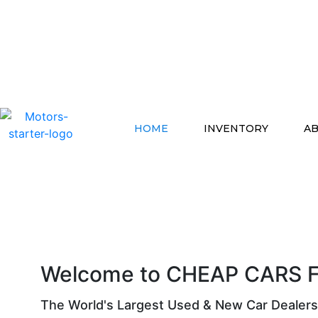
HOME
INVENTORY
AB
Welcome to CHEAP CARS F
The World's Largest Used & New Car Dealers