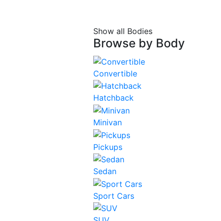
Show all Bodies
Browse by
Body
Convertible
Hatchback
Minivan
Pickups
Sedan
Sport Cars
SUV