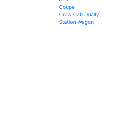
Coupe
Crew Cab Dually
Station Wagon