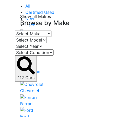
All
Certified Used
Show all Makes
New
Browse by
Make
Used
Acura
Audi
BMW
112
Cars
Cadillac
Chevrolet
Ferrari
Ford