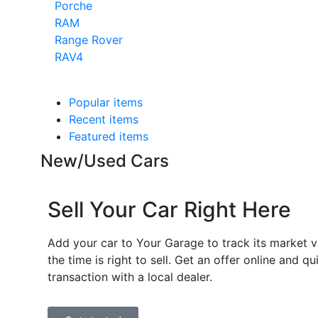
Porche
RAM
Range Rover
RAV4
Popular items
Recent items
Featured items
New/Used Cars
Sell Your Car Right Here
Add your car to Your Garage to track its market 
the time is right to sell. Get an offer online and q
transaction with a local dealer.