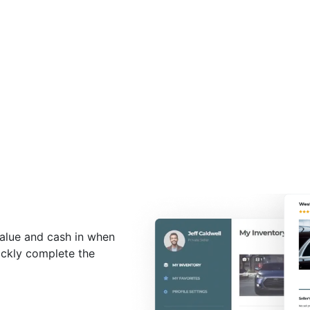
value and cash in when
uickly complete the