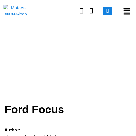
Login or E-mail
Ford Focus
Password
Remember me
Forgot Password
Ford Focus
Sign Up
Author: