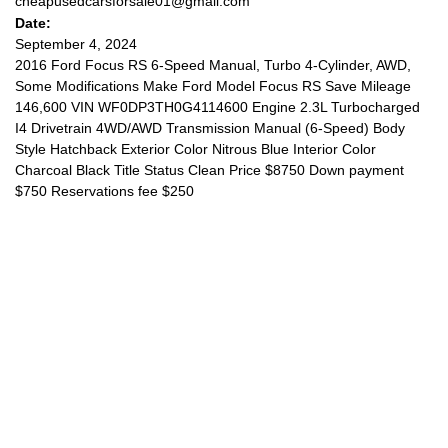
cheapusedcarsforsale01@gmail.com
Date:
September 4, 2024
2016 Ford Focus RS 6-Speed Manual, Turbo 4-Cylinder, AWD,
Some Modifications Make Ford Model Focus RS Save Mileage
146,600 VIN WF0DP3TH0G4114600 Engine 2.3L Turbocharged
I4 Drivetrain 4WD/AWD Transmission Manual (6-Speed) Body
Style Hatchback Exterior Color Nitrous Blue Interior Color
Charcoal Black Title Status Clean Price $8750 Down payment
$750 Reservations fee $250