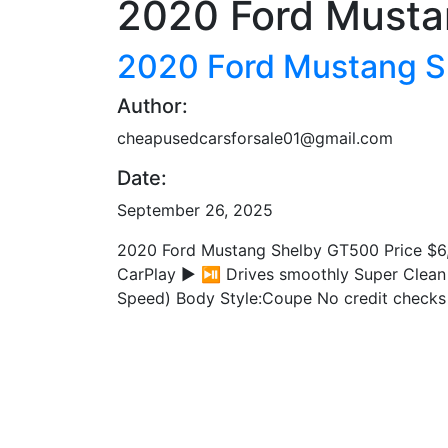
2020 Ford Musta
2020 Ford Mustang 
Author:
cheapusedcarsforsale01@gmail.com
Date:
September 26, 2025
2020 Ford Mustang Shelby GT500 Price $6,
CarPlay ▶️ ⏯️ Drives smoothly Super Clean
Speed) Body Style:Coupe No credit checks 