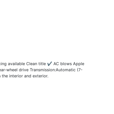
g available Clean title ✔️ AC blows Apple
ar-wheel drive Transmission:Automatic (7-
e interior and exterior.