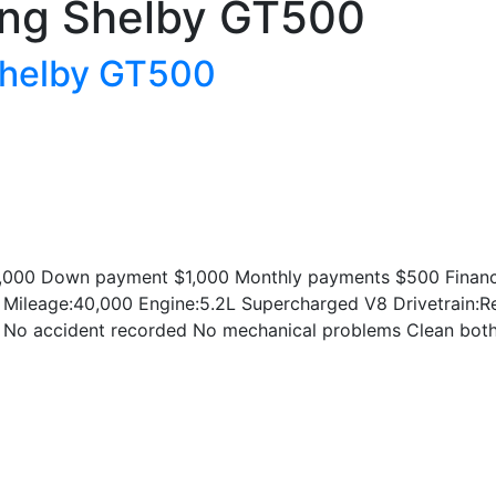
ng Shelby GT500
Shelby GT500
000 Down payment $1,000 Monthly payments $500 Financin
 Mileage:40,000 Engine:5.2L Supercharged V8 Drivetrain:Re
No accident recorded No mechanical problems Clean both th