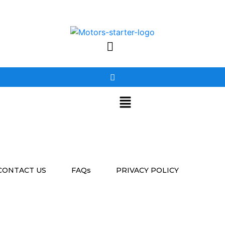
CONTACT US
FAQs
PRIVACY POLICY