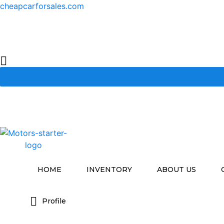
cheapcarforsales.com
HOME
INVENTORY
ABOUT US
Profile