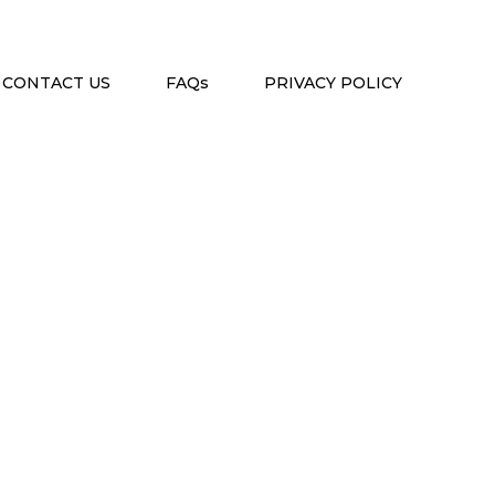
CONTACT US
FAQs
PRIVACY POLICY