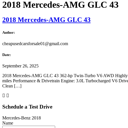
2018 Mercedes-AMG GLC 43
2018 Mercedes-AMG GLC 43
Author:
cheapusedcarsforsale01@gmail.com
Date:
September 26, 2025
2018 Mercedes-AMG GLC 43 362-hp Twin-Turbo V6 AWD Highly Eq
miles Performance & Drivetrain Engine: 3.0L Turbocharged V6 Drivetr
Clean […]
Schedule a Test Drive
Mercedes-Benz 2018
Name