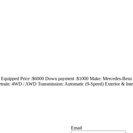
uipped Price :$6000 Down payment :$1000 Make: Mercedes-Benz 
ain: 4WD / AWD Transmission: Automatic (9-Speed) Exterior & Interior
Email