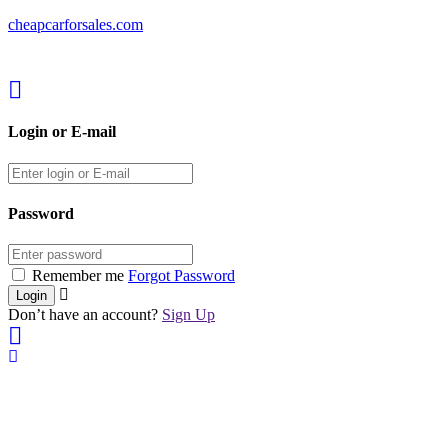
cheapcarforsales.com
Login or E-mail
Password
Remember me
Forgot Password
Don’t have an account?
Sign Up