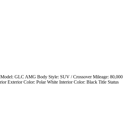
Model: GLC AMG Body Style: SUV / Crossover Mileage: 80,000
 Exterior Color: Polar White Interior Color: Black Title Status