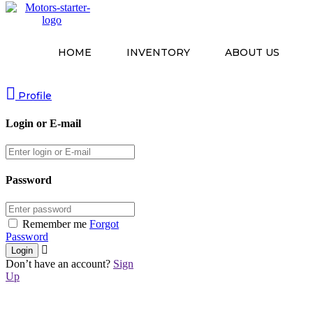
HOME
INVENTORY
ABOUT US
Profile
Login or E-mail
Password
Remember me
Forgot
Password
Don’t have an account?
Sign
Up