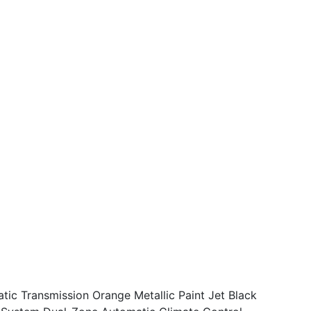
ic Transmission Orange Metallic Paint Jet Black