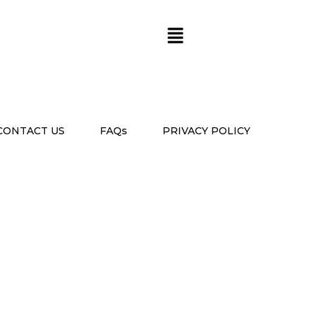
CONTACT US
FAQs
PRIVACY POLICY