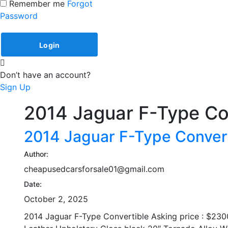
Remember me
Forgot
Password
Don’t have an account?
Sign Up
2014 Jaguar F-Type Co
2014 Jaguar F-Type Conver
Author:
cheapusedcarsforsale01@gmail.com
Date:
October 2, 2025
2014 Jaguar F-Type Convertible Asking price : $230