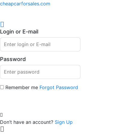
cheapcarforsales.com
Login or E-mail
Password
Remember me
Forgot Password
Don’t have an account?
Sign Up