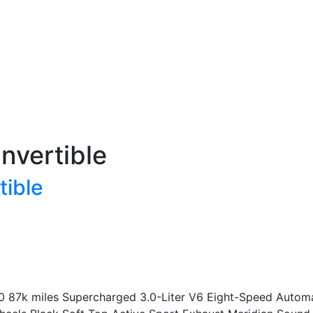
nvertible
tible
0 87k miles Supercharged 3.0-Liter V6 Eight-Speed Automat