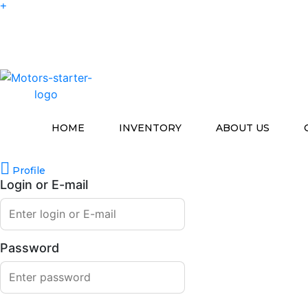
HOME
INVENTORY
ABOUT US
Profile
Login or E-mail
Password