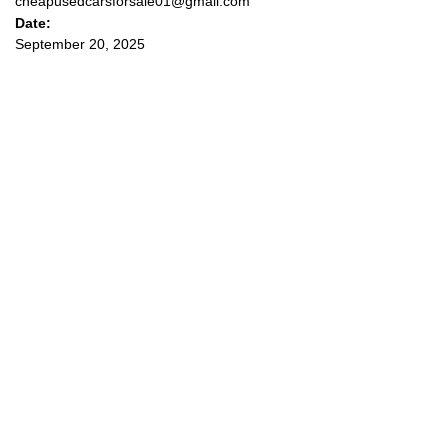
cheapusedcarsforsale01@gmail.com
Date:
September 20, 2025