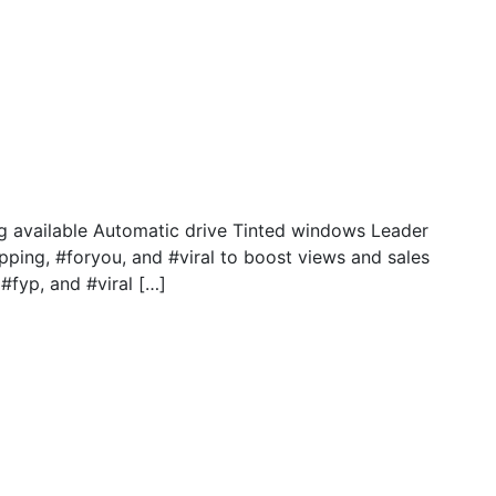
g available Automatic drive Tinted windows Leader
pping, #foryou, and #viral to boost views and sales
#fyp, and #viral […]