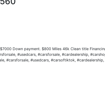
S560
 $7000 Down payment. $800 Miles 46k Clean title Financin
sforsale, #usedcars, #carsforsale, #cardealership, #carsho
le, #carsforsale, #usedcars, #carsoftiktok, #cardealership, 