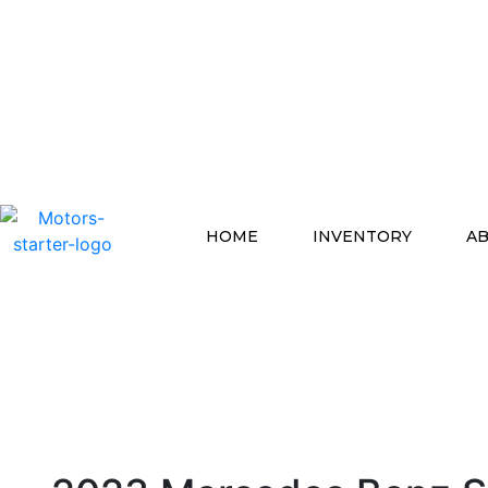
HOME
INVENTORY
AB