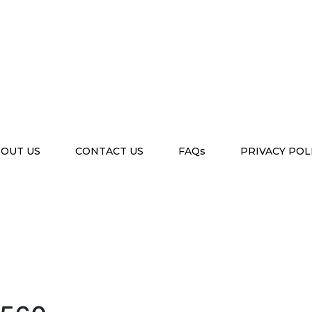
OUT US
CONTACT US
FAQs
PRIVACY POL