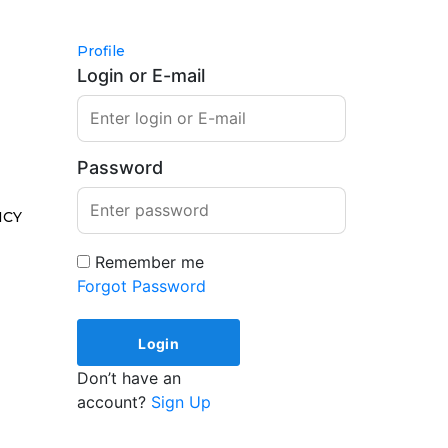
Profile
Login or E-mail
Password
ICY
Remember me
Forgot Password
Don’t have an
account?
Sign Up