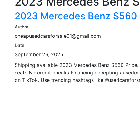
2023 Mercedes Benz 
2023 Mercedes Benz S560
Author:
cheapusedcarsforsale01@gmail.com
Date:
September 26, 2025
Shipping available 2023 Mercedes Benz S560 Price.
seats No credit checks Financing accepting #usedcar
on TikTok. Use trending hashtags like #usedcarsforsa