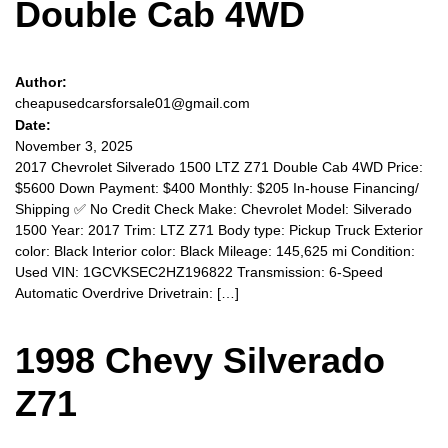
Double Cab 4WD
Author:
cheapusedcarsforsale01@gmail.com
Date:
November 3, 2025
2017 Chevrolet Silverado 1500 LTZ Z71 Double Cab 4WD Price:
$5600 Down Payment: $400 Monthly: $205 In-house Financing/
Shipping ✅️ No Credit Check Make: Chevrolet Model: Silverado
1500 Year: 2017 Trim: LTZ Z71 Body type: Pickup Truck Exterior
color: Black Interior color: Black Mileage: 145,625 mi Condition:
Used VIN: 1GCVKSEC2HZ196822 Transmission: 6-Speed
Automatic Overdrive Drivetrain: […]
1998 Chevy Silverado
Z71