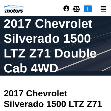
2017 Chevrolet
Login or E-mail
Silverado 1500
Password
LTZ Z71 Double
Cab 4WD
Remember me
Forgot Password
2017 Chevrolet
Sign Up
Silverado 1500 LTZ Z71