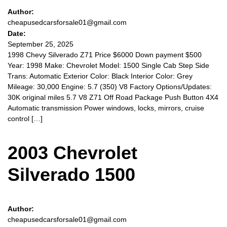
Author:
cheapusedcarsforsale01@gmail.com
Date:
September 25, 2025
1998 Chevy Silverado Z71 Price $6000 Down payment $500
Year: 1998 Make: Chevrolet Model: 1500 Single Cab Step Side
Trans: Automatic Exterior Color: Black Interior Color: Grey
Mileage: 30,000 Engine: 5.7 (350) V8 Factory Options/Updates:
30K original miles 5.7 V8 Z71 Off Road Package Push Button 4X4
Automatic transmission Power windows, locks, mirrors, cruise
control […]
2003 Chevrolet
Silverado 1500
Author:
cheapusedcarsforsale01@gmail.com