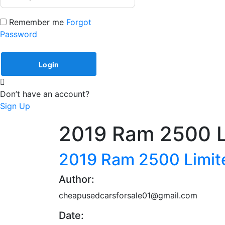
Remember me
Forgot
Password
Don’t have an account?
Sign Up
2019 Ram 2500 L
2019 Ram 2500 Limit
Author:
cheapusedcarsforsale01@gmail.com
Date: