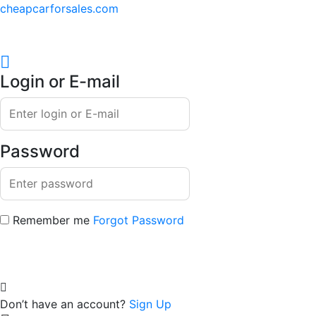
cheapcarforsales.com
Login or E-mail
Password
Remember me
Forgot Password
Don’t have an account?
Sign Up