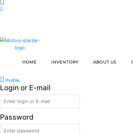
HOME
INVENTORY
ABOUT US
Profile
Login or E-mail
Password