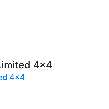
imited 4×4
ed 4×4