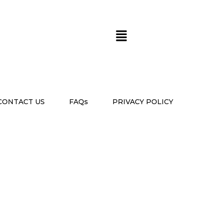
CONTACT US
FAQs
PRIVACY POLICY