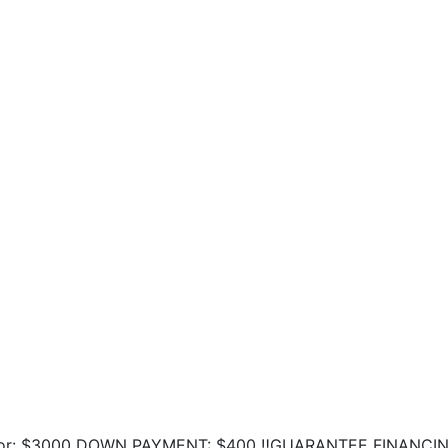
ing for: $3000 DOWN PAYMENT: $400 ‼️GUARANTEE FINANCI