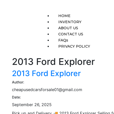
HOME
INVENTORY
ABOUT US
CONTACT US
FAQs
PRIVACY POLICY
2013 Ford Explorer
2013 Ford Explorer
Author:
cheapusedcarsforsale01@gmail.com
Date:
September 26, 2025
Pick up and Delivery 🚚 2013 Ford Explorer Sell