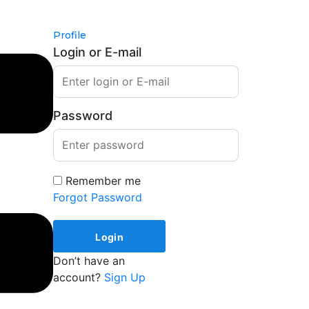
Profile
Login or E-mail
Password
Remember me
Forgot Password
Don’t have an
account?
Sign Up