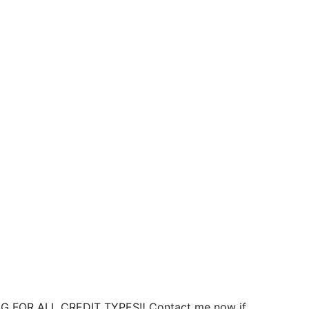
NG FOR ALL CREDIT TYPES‼️ Contact me now if